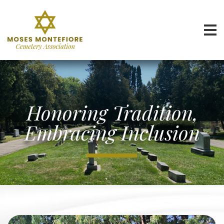
Honoring Tradition,
Embracing Inclusion