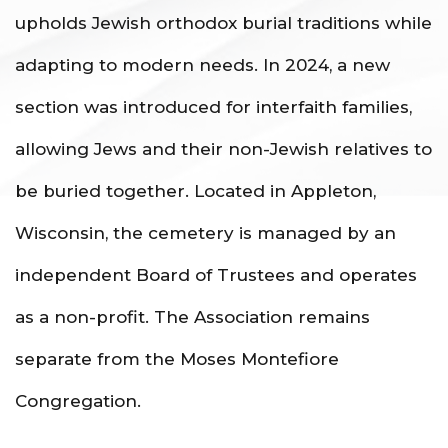
upholds Jewish orthodox burial traditions while
adapting to modern needs. In 2024, a new
section was introduced for interfaith families,
allowing Jews and their non-Jewish relatives to
be buried together. Located in Appleton,
Wisconsin, the cemetery is managed by an
independent Board of Trustees and operates
as a non-profit. The Association remains
separate from the Moses Montefiore
Congregation.