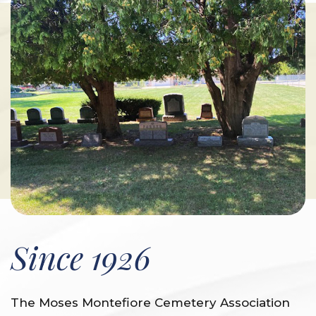
Since 1926
The Moses Montefiore Cemetery Association