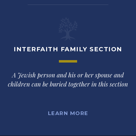
INTERFAITH FAMILY SECTION
A Jewish person and his or her spouse and
children can be buried together in this section
LEARN MORE