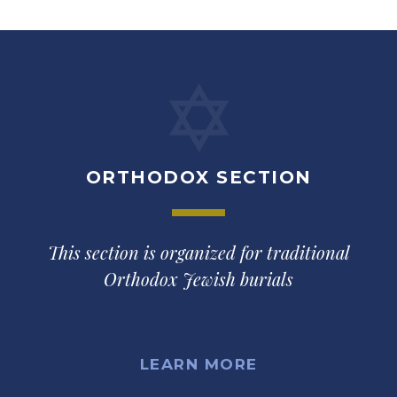
ORTHODOX SECTION
This section is organized for traditional
Orthodox Jewish burials
LEARN MORE