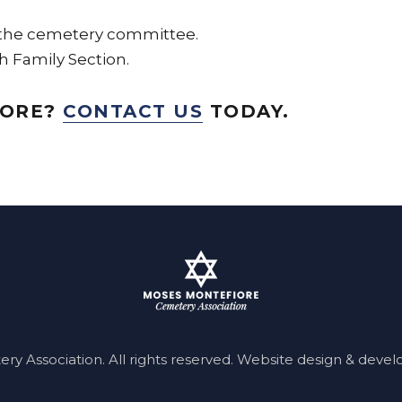
 the cemetery committee.
h Family Section.
MORE?
CONTACT US
TODAY.
 Association. All rights reserved.
Website design & deve