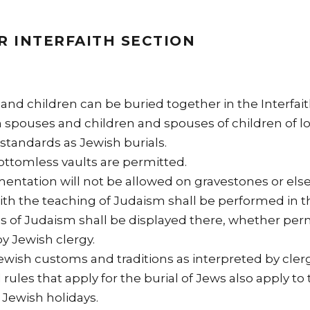
R INTERFAITH SECTION
and children can be buried together in the Interfait
spouses and children and spouses of children of lo
standards as Jewish burials.
ottomless vaults are permitted.
entation will not be allowed on gravestones or el
with the teaching of Judaism shall be performed in 
gs of Judaism shall be displayed there, whether per
by Jewish clergy.
 Jewish customs and traditions as interpreted by clerg
l rules that apply for the burial of Jews also apply to
 Jewish holidays.