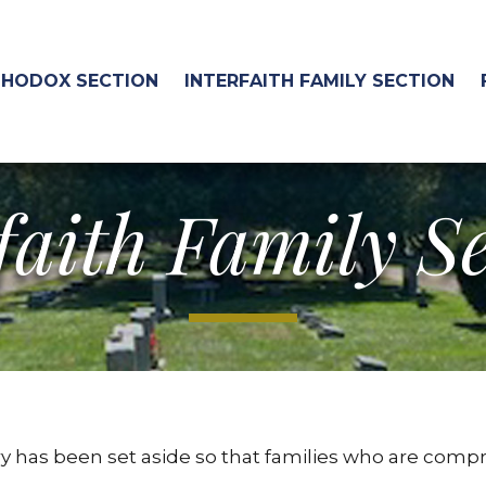
HODOX SECTION
INTERFAITH FAMILY SECTION
faith Family S
 has been set aside so that families who are compr