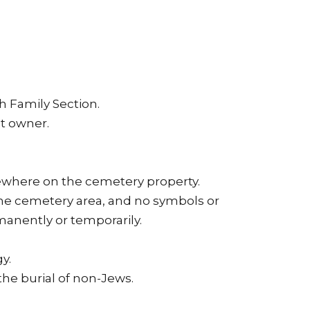
h Family Section.
t owner.
sewhere on the cemetery property.
the cemetery area, and no symbols or
manently or temporarily.
y.
 the burial of non-Jews.