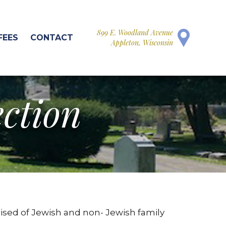
899 E. Woodland Avenue
FEES
CONTACT
Appleton, Wisconsin
ection
ised of Jewish and non- Jewish family