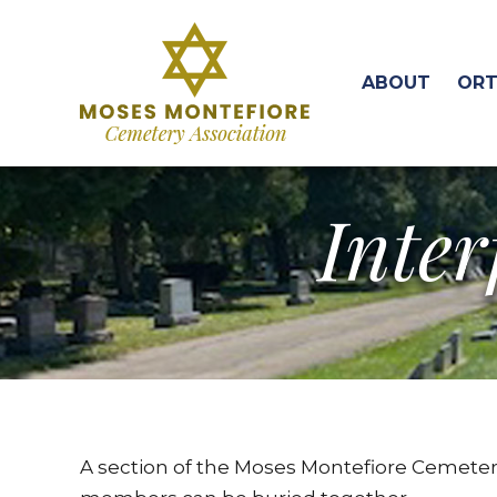
ABOUT
ORT
Inter
A section of the Moses Montefiore Cemetery