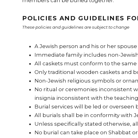
members can be buried together.
POLICIES AND GUIDELINES FO
These policies and guidelines are subject to change
A Jewish person and his or her spouse 
Immediate family includes non-Jewish 
All caskets must conform to the same 
Only traditional wooden caskets and b
Non-Jewish religious symbols or ornam
No ritual or ceremonies inconsistent 
insignia inconsistent with the teachin
Burial services will be led or overseen 
All burials shall be in conformity with
Unless specifically stated otherwise, al
No burial can take place on Shabbat or