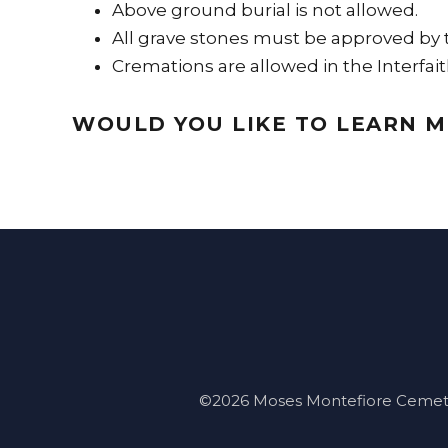
Above ground burial is not allowed.
All grave stones must be approved by
Cremations are allowed in the Interfait
WOULD YOU LIKE TO LEARN 
©2026 Moses Montefiore Cemetery