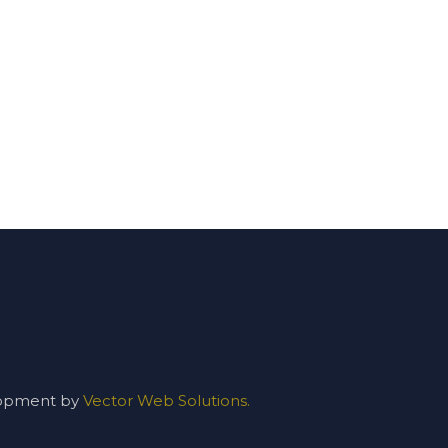
lopment by
Vector Web Solutions.